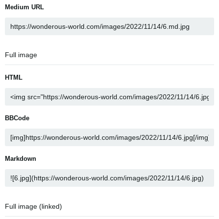
Medium URL
Full image
HTML
BBCode
Markdown
Full image (linked)