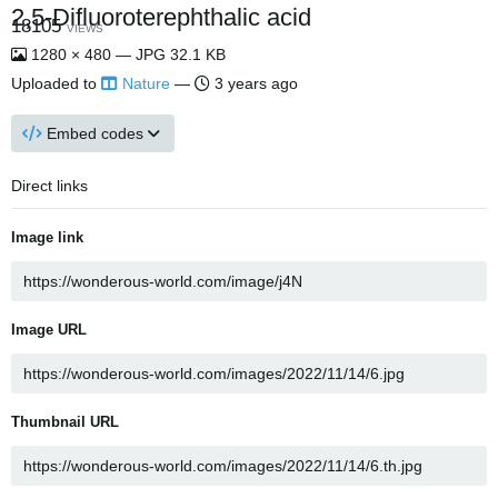
2,5-Difluoroterephthalic acid
18105
VIEWS
1280 × 480 — JPG 32.1 KB
Uploaded to
Nature
—
3 years ago
Embed codes
Direct links
Image link
Image URL
Thumbnail URL