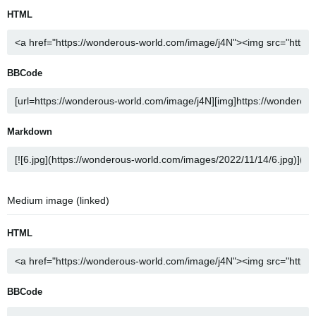
HTML
BBCode
Markdown
Medium image (linked)
HTML
BBCode