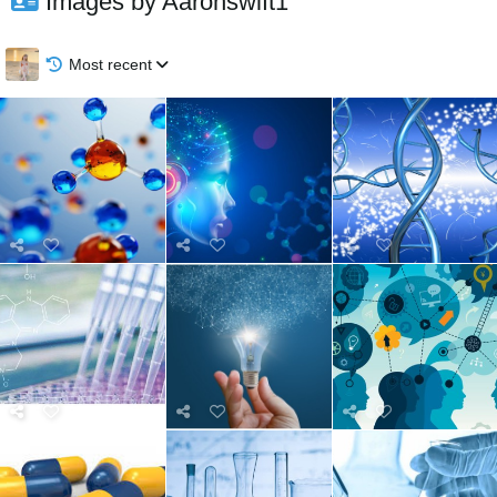
Images by Aaronswift1
Most recent