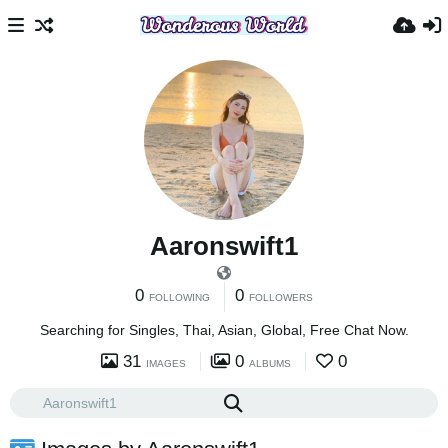
Aaronswift1
0
0
FOLLOWING
FOLLOWERS
Searching for Singles, Thai, Asian, Global, Free Chat Now.
31
0
0
IMAGES
ALBUMS