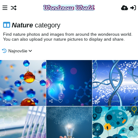
Nature
category
Find nature photos and images from around the wonderous world.
You can also upload your nature pictures to display and share.
Najnovšie