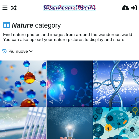
Nature
category
Find nature photos and images from around the wonderous world.
You can also upload your nature pictures to display and share.
Più nuove