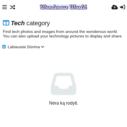
Tech
category
Find tech photos and images from around the wonderous world.
You can also upload your technology pictures to display and share.
Labiausiai žiūrima
Nėra ką rodyti.