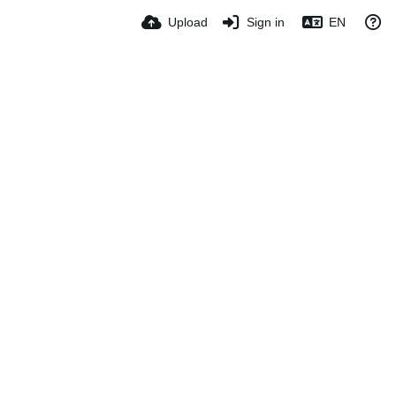
Upload
Sign in
EN