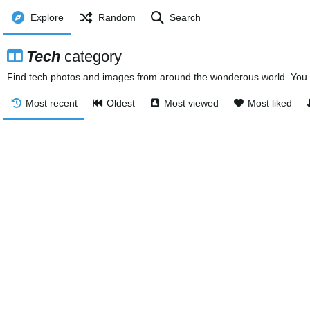
Explore
Random
Search
Tech
category
Find tech photos and images from around the wonderous world. You c
Most recent
Oldest
Most viewed
Most liked