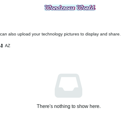
an also upload your technology pictures to display and share.
AZ
There's nothing to show here.