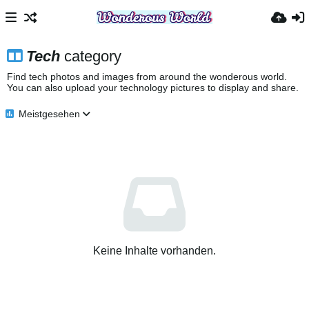
Tech
category
Find tech photos and images from around the wonderous world.
You can also upload your technology pictures to display and share.
Meistgesehen
Keine Inhalte vorhanden.