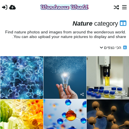
Nature
category
Find nature photos and images from around the wonderous world.
You can also upload your nature pictures to display and share.
הכי נצפים