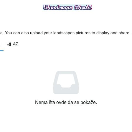
 You can also upload your landscapes pictures to display and share.
d
AZ
Nema šta ovde da se pokaže.