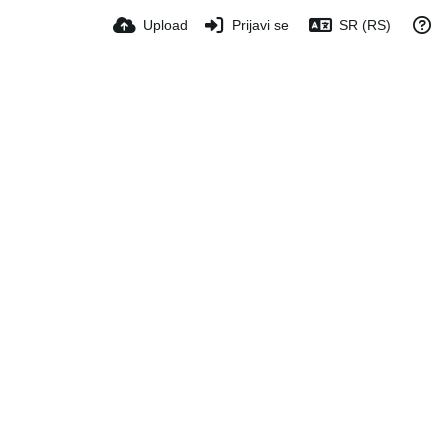
Upload
Prijavi se
SR (RS)