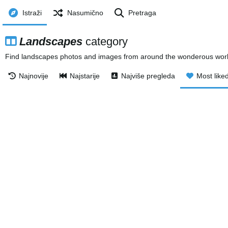
Istraži
Nasumično
Pretraga
Landscapes
category
Find landscapes photos and images from around the wonderous world.
Najnovije
Najstarije
Najviše pregleda
Most like