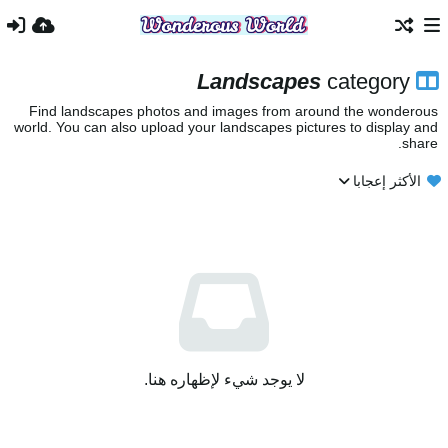
Landscapes
category
Find landscapes photos and images from around the wonderous
world. You can also upload your landscapes pictures to display and
share.
الأكثر إعجابا
لا يوجد شيء لإظهاره هنا.