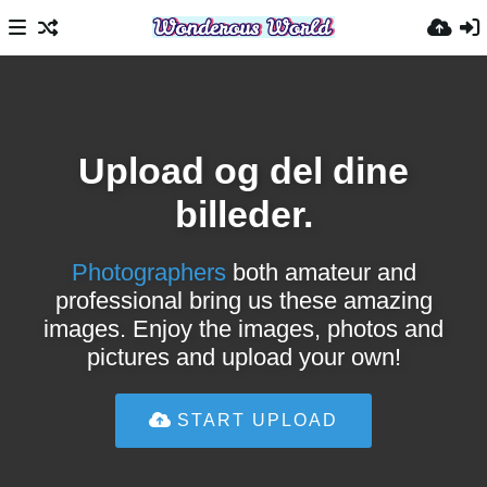
Upload og del dine
billeder.
Photographers
both amateur and
professional bring us these amazing
images. Enjoy the images, photos and
pictures and upload your own!
START UPLOAD