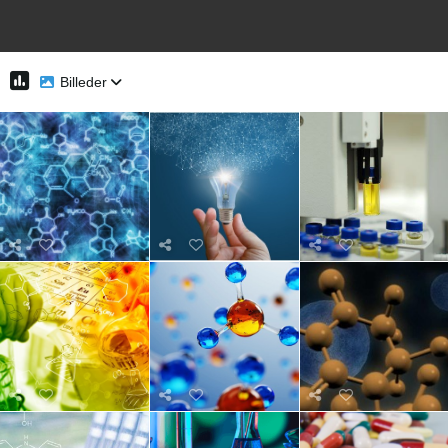
Billeder