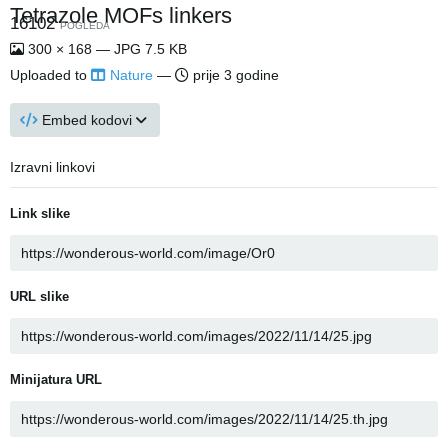
Tetrazole MOFs linkers
16102
POGLEDA
300 × 168 — JPG 7.5 KB
Uploaded to
Nature
—
prije 3 godine
Embed kodovi
Izravni linkovi
Link slike
URL slike
Minijatura URL