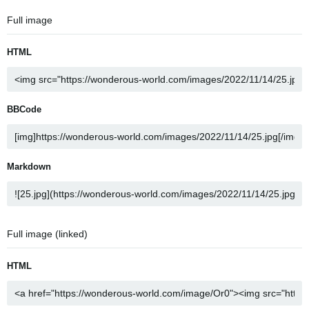
Full image
HTML
BBCode
Markdown
Full image (linked)
HTML