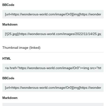
BBCode
Markdown
Thumbnail image (linked)
HTML
BBCode
Markdown