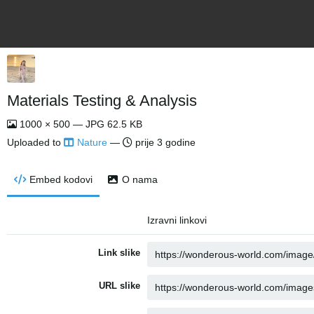
Materials Testing & Analysis
1000 × 500 — JPG 62.5 KB
Uploaded to
Nature
—
prije 3 godine
Embed kodovi
O nama
Izravni linkovi
Link slike
URL slike