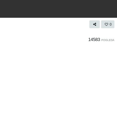
0
14583
POGLEDA