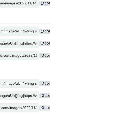
COPY
COPY
COPY
COPY
COPY
COPY
COPY