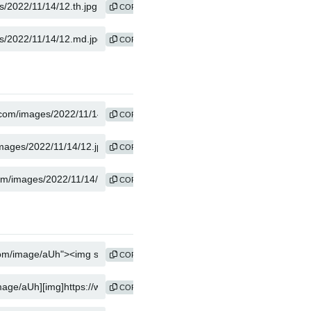
COPY
COPY
COPY
COPY
COPY
COPY
COPY