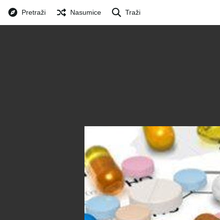
Pretraži
Nasumice
Traži