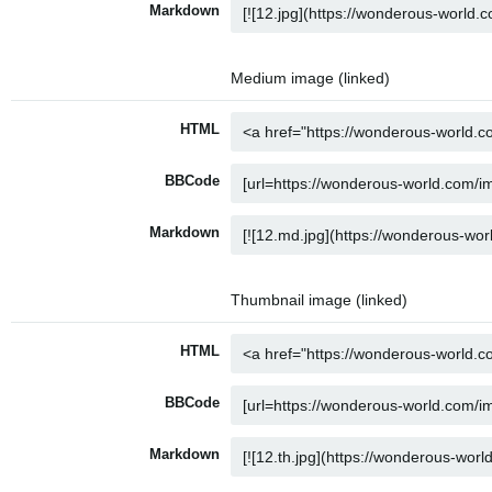
Markdown
Medium image (linked)
HTML
BBCode
Markdown
Thumbnail image (linked)
HTML
BBCode
Markdown