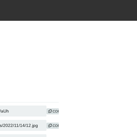
COPY
COPY