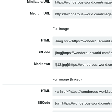
Minijatura URL
Medium URL
Full image
HTML
BBCode
Markdown
Full image (linked)
HTML
BBCode