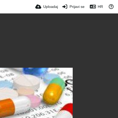
Uploadaj
Prijavi se
HR