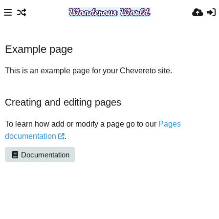
Example page
This is an example page for your Chevereto site.
Creating and editing pages
To learn how add or modify a page go to our
Pages
documentation
.
Documentation