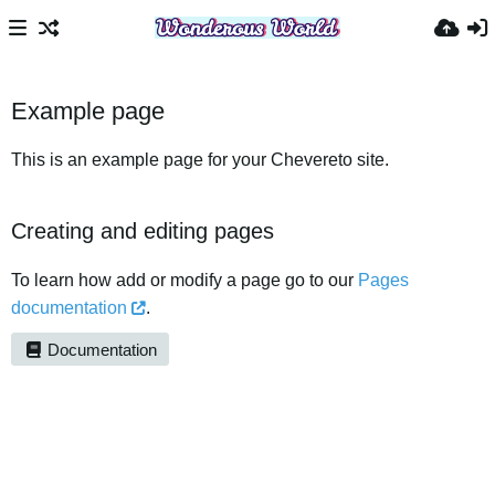
Example page
This is an example page for your Chevereto site.
Creating and editing pages
To learn how add or modify a page go to our
Pages
documentation
.
Documentation