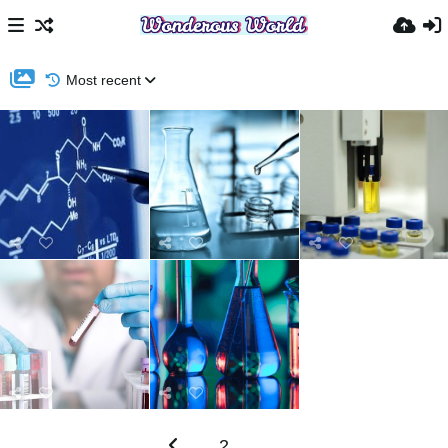
Most recent
2