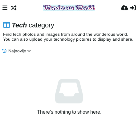
Tech
category
Find tech photos and images from around the wonderous world.
You can also upload your technology pictures to display and share.
Najnovije
There's nothing to show here.