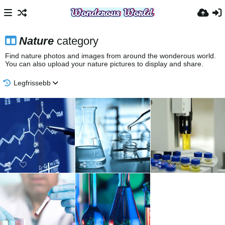
Nature
category
Find nature photos and images from around the wonderous world.
You can also upload your nature pictures to display and share.
Legfrissebb