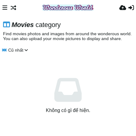
Movies
category
Find movies photos and images from around the wonderous world.
You can also upload your movie pictures to display and share.
Cũ nhất
Không có gì để hiện.