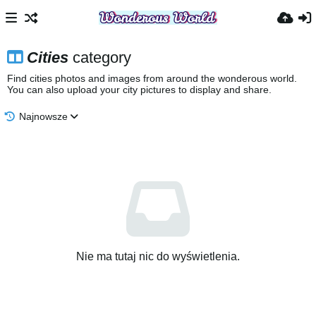
Cities
category
Find cities photos and images from around the wonderous world.
You can also upload your city pictures to display and share.
Najnowsze
Nie ma tutaj nic do wyświetlenia.