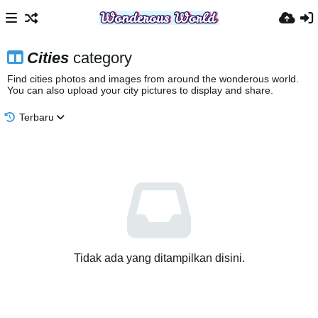
Cities
category
Find cities photos and images from around the wonderous world.
You can also upload your city pictures to display and share.
Terbaru
Tidak ada yang ditampilkan disini.