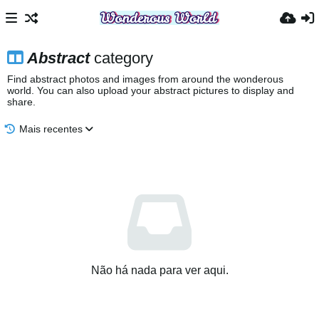
Abstract
category
Find abstract photos and images from around the wonderous
world. You can also upload your abstract pictures to display and
share.
Mais recentes
Não há nada para ver aqui.