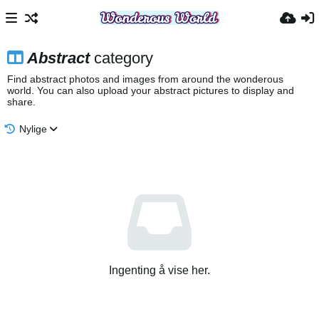
Abstract
category
Find abstract photos and images from around the wonderous
world. You can also upload your abstract pictures to display and
share.
Nylige
Ingenting å vise her.