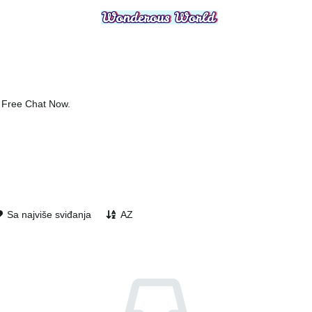
, Free Chat Now.
Sa najviše sviđanja
AZ