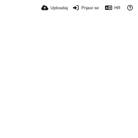
Uploadaj
Prijavi se
HR