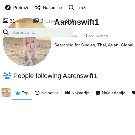
Pretraži
Nasumice
Traži
Aaronswift1
31
0
0
SLIKA
ALBUMI
0
0
FOLLOWING
FOLLOWERS
Searching for Singles, Thai, Asian, Global
People following Aaronswift1
Top
Najnovije
Najstarije
Najgledanije