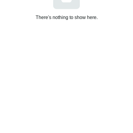
There's nothing to show here.