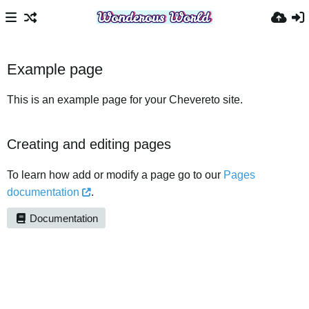
Example page
This is an example page for your Chevereto site.
Creating and editing pages
To learn how add or modify a page go to our
Pages
documentation
.
Documentation