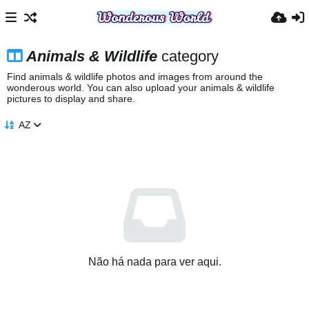
Animals & Wildlife
category
Find animals & wildlife photos and images from around the
wonderous world. You can also upload your animals & wildlife
pictures to display and share.
AZ
Não há nada para ver aqui.