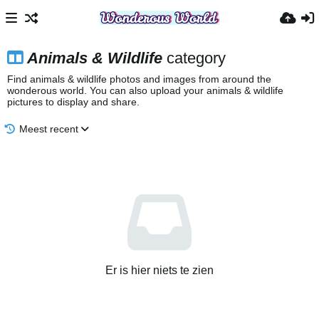
Animals & Wildlife
category
Find animals & wildlife photos and images from around the
wonderous world. You can also upload your animals & wildlife
pictures to display and share.
Meest recent
Er is hier niets te zien