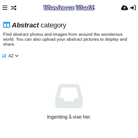
Abstract
category
Find abstract photos and images from around the wonderous
world. You can also upload your abstract pictures to display and
share.
AZ
Ingenting å vise her.