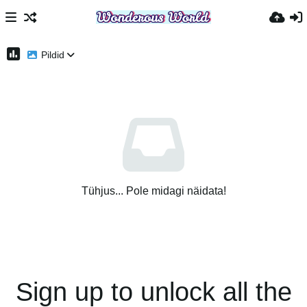
Pildid
Tühjus... Pole midagi näidata!
Sign up to unlock all the