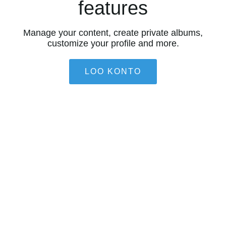
features
Manage your content, create private albums,
customize your profile and more.
LOO KONTO