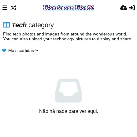
Tech
category
Find tech photos and images from around the wonderous world.
You can also upload your technology pictures to display and share.
Mais curtidas
Não há nada para ver aqui.