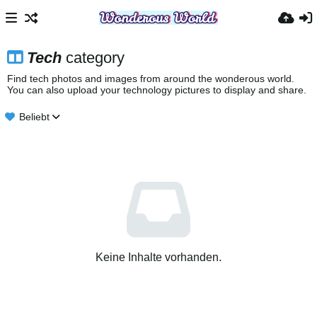
Tech
category
Find tech photos and images from around the wonderous world.
You can also upload your technology pictures to display and share.
Beliebt
Keine Inhalte vorhanden.